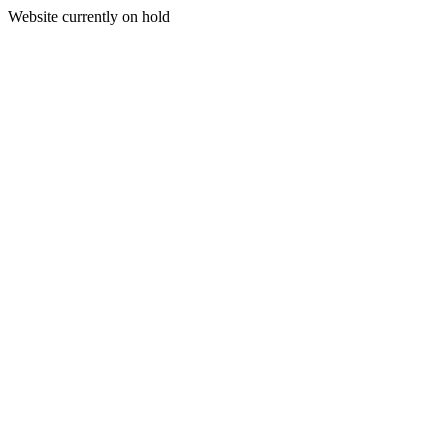
Website currently on hold