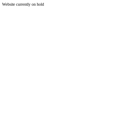
Website currently on hold